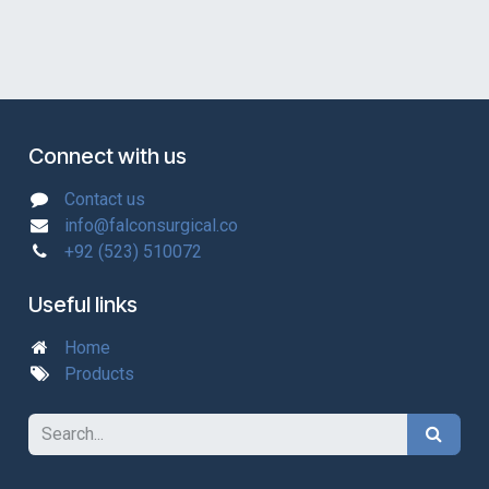
Connect with us
Contact us
info@falconsurgical.co
+92 (523) 510072
Useful links
Home
Products