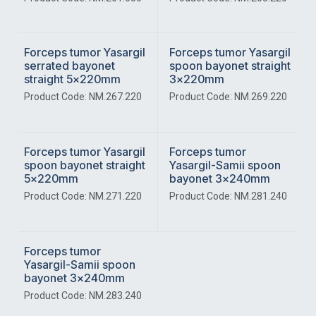
Forceps tumor Yasargil
Forceps tumor Yasargil
serrated bayonet
spoon bayonet straight
straight 5x220mm
3x220mm
Product Code: NM.267.220
Product Code: NM.269.220
Forceps tumor Yasargil
Forceps tumor
spoon bayonet straight
Yasargil-Samii spoon
5x220mm
bayonet 3x240mm
Product Code: NM.271.220
Product Code: NM.281.240
Forceps tumor
Yasargil-Samii spoon
bayonet 3x240mm
Product Code: NM.283.240