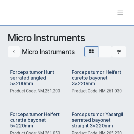
Skip to Content
Micro Instruments
Micro Instruments
Forceps tumor Hunt
Forceps tumor Heifert
serrated angled
curette bayonet
5x200mm
3x220mm
Product Code: NM.251.200
Product Code: NM.261.030
Forceps tumor Heifert
Forceps tumor Yasargil
curette bayonet
serrated bayonet
5x220mm
straight 3x220mm
Product Code: NM.261.050
Product Code: NM.265.220