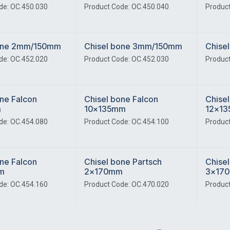
de: OC.450.030
Product Code: OC.450.040
Product
bone 2mm/150mm
Chisel bone 3mm/150mm
Chise
de: OC.452.020
Product Code: OC.452.030
Product
ne Falcon
Chisel bone Falcon
Chisel
m
10x135mm
12x1
de: OC.454.080
Product Code: OC.454.100
Product
ne Falcon
Chisel bone Partsch
Chisel
m
2x170mm
3x17
de: OC.454.160
Product Code: OC.470.020
Product