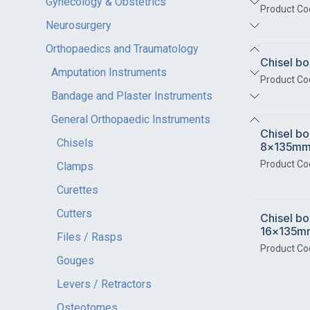
Gynecology & Obstetrics
Product Co
Neurosurgery
Orthopaedics and Traumatology
Chisel 
Amputation Instruments
Product Co
Bandage and Plaster Instruments
General Orthopaedic Instruments
Chisel bo
Chisels
8x135m
Product Co
Clamps
Curettes
Cutters
Chisel bo
16x135m
Files / Rasps
Product Co
Gouges
Levers / Retractors
Osteotomes