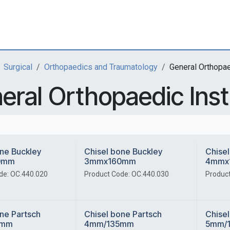
Surgical
Orthopaedics and Traumatology
General Orthopa
eral Orthopaedic Ins
ne Buckley
Chisel bone Buckley
Chisel
0mm
3mmx160mm
4mmx
de: OC.440.020
Product Code: OC.440.030
Product
ne Partsch
Chisel bone Partsch
Chisel
5mm
4mm/135mm
5mm/