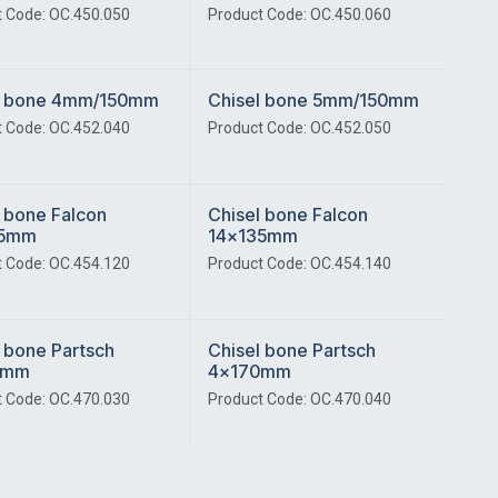
 Code: OC.450.050
Product Code: OC.450.060
l bone 4mm/150mm
Chisel bone 5mm/150mm
 Code: OC.452.040
Product Code: OC.452.050
 bone Falcon
Chisel bone Falcon
35mm
14x135mm
 Code: OC.454.120
Product Code: OC.454.140
 bone Partsch
Chisel bone Partsch
0mm
4x170mm
 Code: OC.470.030
Product Code: OC.470.040