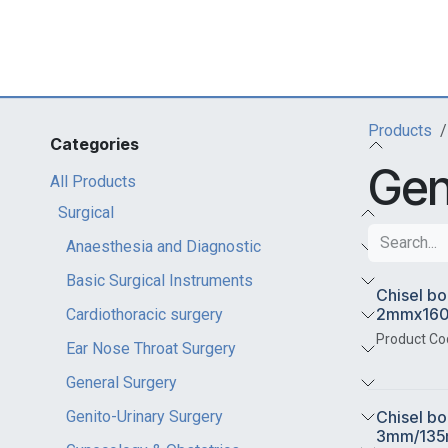
Skip to Content
Products
Categories
Gen
All Products
Surgical
Anaesthesia and Diagnostic
Basic Surgical Instruments
Chisel bo
2mmx16
Cardiothoracic surgery
Product Co
Ear Nose Throat Surgery
General Surgery
Chisel bo
Genito-Urinary Surgery
3mm/13