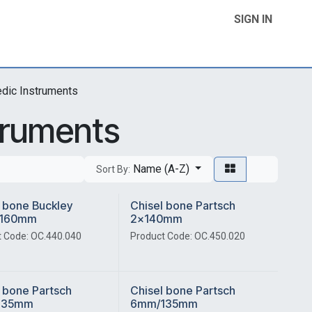
SIGN IN
Home
Product Categories
Contact Us
edic Instruments
truments
Name (A-Z)
Sort By:
 bone Buckley
Chisel bone Partsch
160mm
2x140mm
 Code: OC.440.040
Product Code: OC.450.020
 bone Partsch
Chisel bone Partsch
135mm
6mm/135mm