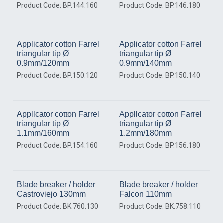
Product Code: BP.144.160
Product Code: BP.146.180
Applicator cotton Farrel
Applicator cotton Farrel
triangular tip Ø
triangular tip Ø
0.9mm/120mm
0.9mm/140mm
Product Code: BP.150.120
Product Code: BP.150.140
Applicator cotton Farrel
Applicator cotton Farrel
triangular tip Ø
triangular tip Ø
1.1mm/160mm
1.2mm/180mm
Product Code: BP.154.160
Product Code: BP.156.180
Blade breaker / holder
Blade breaker / holder
Castroviejo 130mm
Falcon 110mm
Product Code: BK.760.130
Product Code: BK.758.110