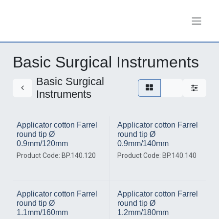
Skip to Content
Basic Surgical Instruments
Basic Surgical
Instruments
Applicator cotton Farrel
Applicator cotton Farrel
round tip Ø
round tip Ø
0.9mm/120mm
0.9mm/140mm
Product Code: BP.140.120
Product Code: BP.140.140
Applicator cotton Farrel
Applicator cotton Farrel
round tip Ø
round tip Ø
1.1mm/160mm
1.2mm/180mm