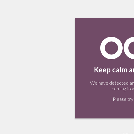
Keep calm an
We have detected an 
coming fro
Please try 
Tweet