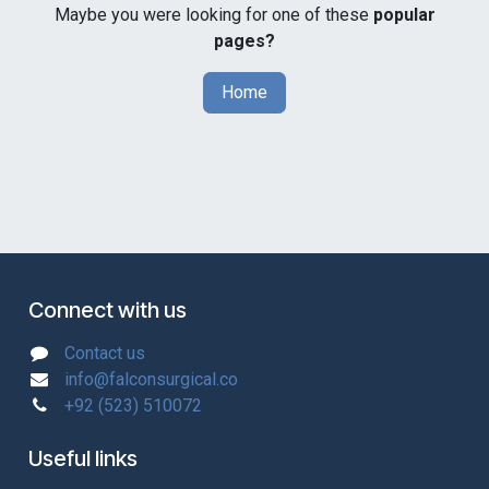
Maybe you were looking for one of these
popular
pages?
Home
Connect with us
Contact us
info@falconsurgical.co
+92 (523) 510072
Useful links