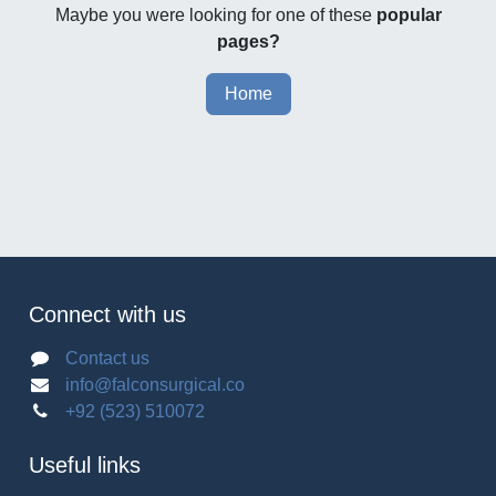
Maybe you were looking for one of these
popular
pages?
Home
Connect with us
Contact us
info@falconsurgical.co
+92 (523) 510072
Useful links